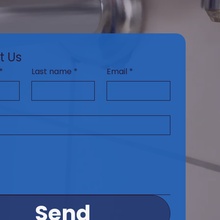
t Us
*
Last name
*
Email
*
Send