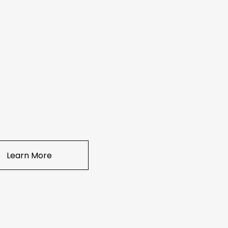
Learn More