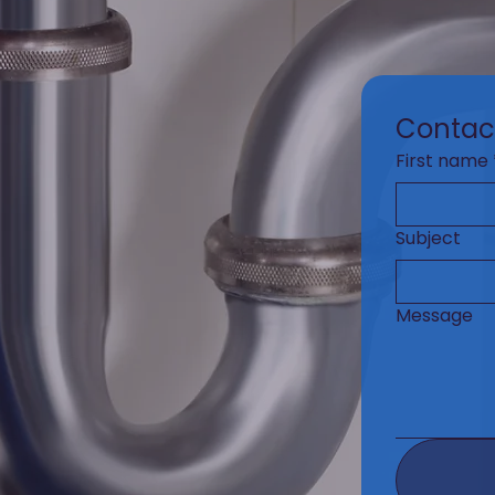
Contac
First name
Subject
Message