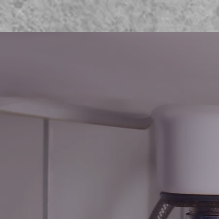
WELC
BRO