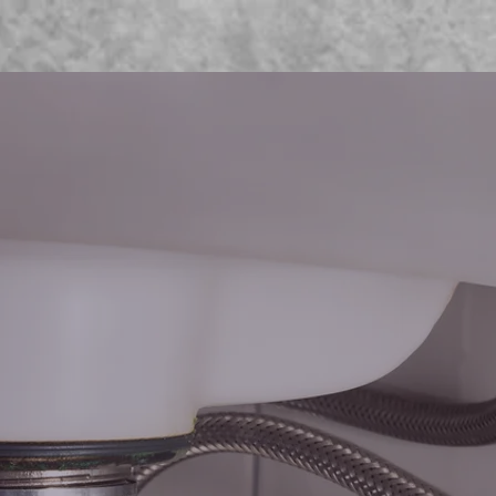
Home
Projects
Services
Contact
OME T
WNS