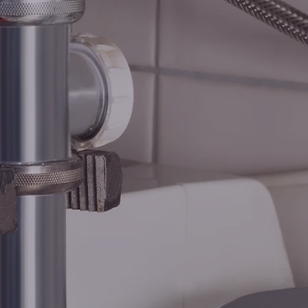
BING G
HEATIN