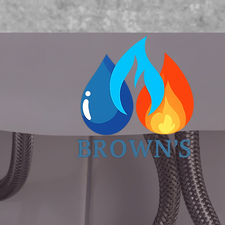
Book Now
About us
More
O