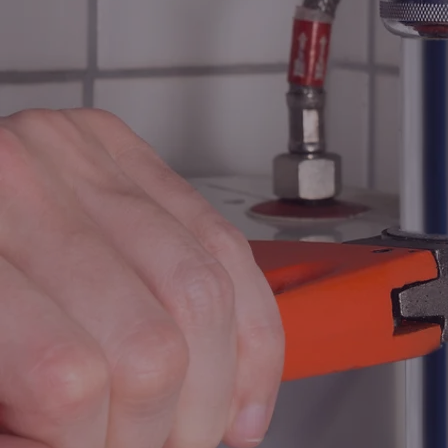
PLUM
AND 